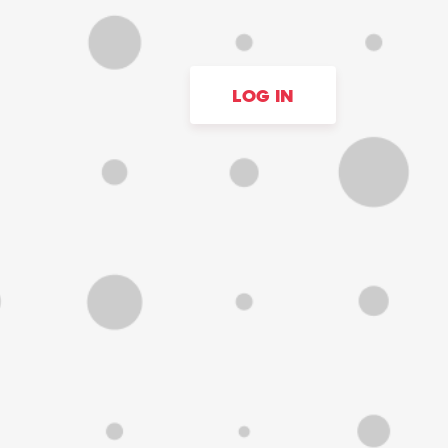
LOG IN