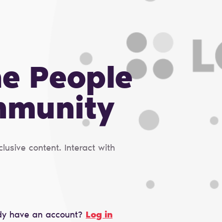
he People
mmunity
usive content. Interact with
dy have an account?
Log in