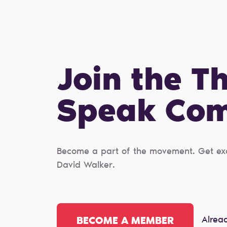
Join the T
Speak Сo
Become a part of the movement. Get excl
David Walker.
Alrea
BECOME A MEMBER